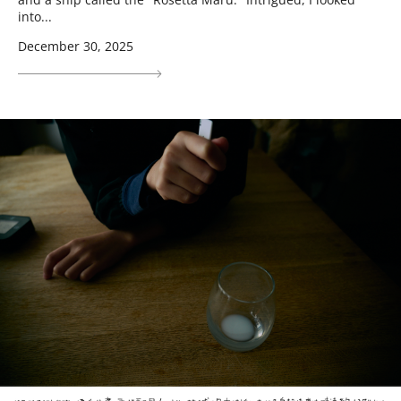
into...
December 30, 2025