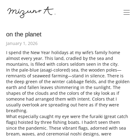
on the planet
January 1, 2026
I spend the New Year holidays at my wife’s family home
almost every year. This land, cradled by the sea and
mountains, is filled with colors seldom seen in the city.
In the pale-blue (asagi-colored) sea, the wooden poles—
remnants of seaweed farming—stand in silence. There is
the deep green of the winter cabbage fields, and the golden
earth and fallen leaves shimmering in the sunlight. The
shapes of the clouds and the colors of the sky look as if
someone had arranged them with intent. Colors that I
usually overlook are spreading out here as if they were
breathing.
What especially caught my eye were the furaiki (great catch
flags) hoisted by three fishing boats. I hadn’t seen them
since the pandemic. These vibrant flags, adorned with sea
bream, waves, and ceremonial noshi designs, were