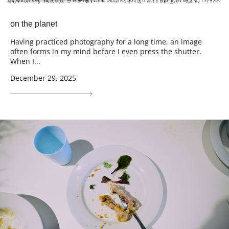
on the planet
Having practiced photography for a long time, an image
often forms in my mind before I even press the shutter.
When I...
December 29, 2025