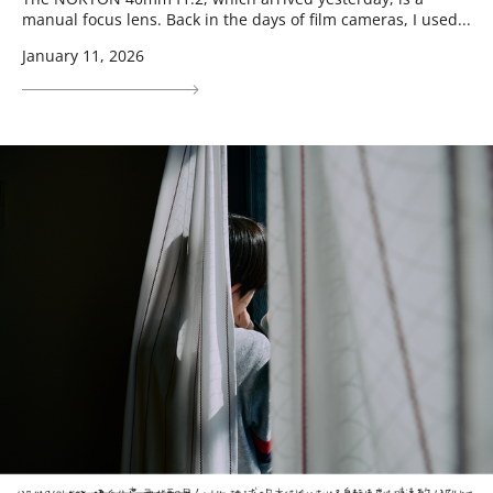
manual focus lens. Back in the days of film cameras, I used...
January 11, 2026