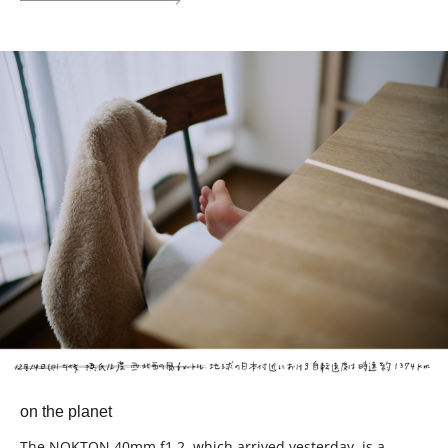
on the planet
The NOKTON 40mm f1.2, which arrived yesterday, is a