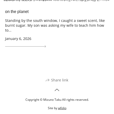
on the planet
Standing by the south window, I caught a sweet scent, like
burnt sugar. My son was asking my wife to teach him how
to...
January 6, 2026
Share link
Copyright © Mizuno Taku All rights reserved.
Site by
wfolio