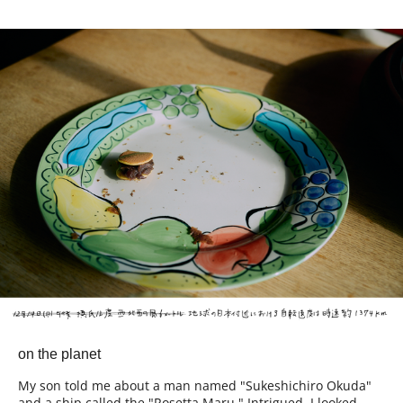
on the planet
My son told me about a man named "Sukeshichiro Okuda"
and a ship called the "Rosetta Maru." Intrigued, I looked