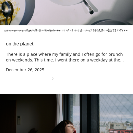
on the planet
There is a place where my family and I often go for brunch
on weekends. This time, I went there on a weekday at the...
December 26, 2025