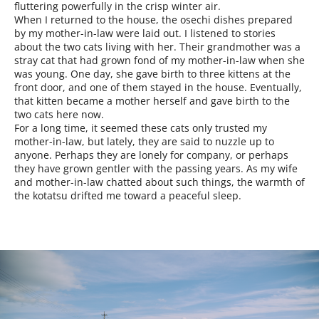
fluttering powerfully in the crisp winter air.
When I returned to the house, the osechi dishes prepared
by my mother-in-law were laid out. I listened to stories
about the two cats living with her. Their grandmother was a
stray cat that had grown fond of my mother-in-law when she
was young. One day, she gave birth to three kittens at the
front door, and one of them stayed in the house. Eventually,
that kitten became a mother herself and gave birth to the
two cats here now.
For a long time, it seemed these cats only trusted my
mother-in-law, but lately, they are said to nuzzle up to
anyone. Perhaps they are lonely for company, or perhaps
they have grown gentler with the passing years. As my wife
and mother-in-law chatted about such things, the warmth of
the kotatsu drifted me toward a peaceful sleep.