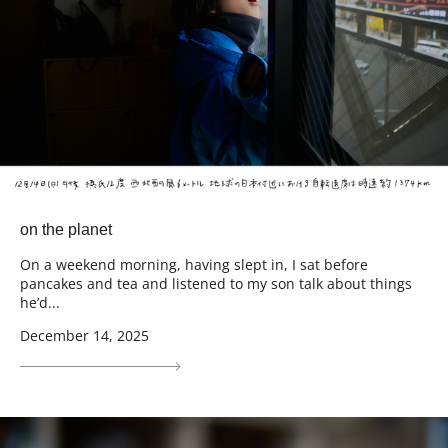
on the planet
On a weekend morning, having slept in, I sat before
pancakes and tea and listened to my son talk about things
he’d...
December 14, 2025