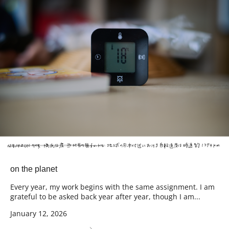
on the planet
Every year, my work begins with the same assignment. I am
grateful to be asked back year after year, though I am...
January 12, 2026