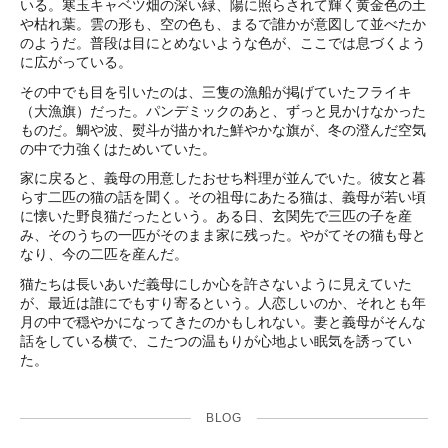
いる。寒玉キャベツ畑の深い緑、陽に照らされて輝く黄金色の土
や枯れ葉。雲の形も、空の色も、まるで誰かが意図して並べたか
のようだ。普段は目にとめないような色が、ここでは息づくよう
に広がっている。
その中でも目を引いたのは、三隻の漁船が掲げていたフライキ
（大漁旗）だった。パンデミックのあと、ずっと見かけなかった
ものだ。鯛や波、熨斗が描かれた鮮やかな旗が、冬の澄んだ空気
の中で力強くはためいていた。
家に戻ると、義母の用意したおせち料理が並んでいた。彼女と暮
らす二匹の猫の話を聞く。その祖母にあたる猫は、義母が若い頃
に懐いた野良猫だったという。ある日、玄関先で三匹の子を産
み、そのうちの一匹がそのまま家に残った。やがてその猫も母と
なり、今の二匹を産んだ。
猫たちは長いあいだ義母にしか心を許さないように見えていた
が、最近は誰にでもすり寄るという。人恋しいのか、それとも年
月の中で穏やかになってきたのかもしれない。妻と義母がそんな
話をしている横で、こたつの温もりが心地よい眠気を誘ってい
た。
BLOG