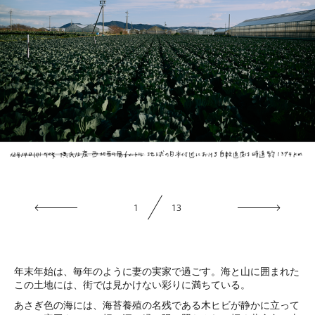
1
13
年末年始は、毎年のように妻の実家で過ごす。海と山に囲まれた
この土地には、街では見かけない彩りに満ちている。
あさぎ色の海には、海苔養殖の名残である木ヒビが静かに立って